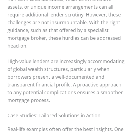
assets, or unique income arrangements can all
require additional lender scrutiny. However, these
challenges are not insurmountable. With the right
guidance, such as that offered by a specialist
mortgage broker, these hurdles can be addressed
head-on.
High-value lenders are increasingly accommodating
of global wealth structures, particularly when
borrowers present a well-documented and
transparent financial profile. A proactive approach
to any potential complications ensures a smoother
mortgage process.
Case Studies: Tailored Solutions in Action
Real-life examples often offer the best insights. One