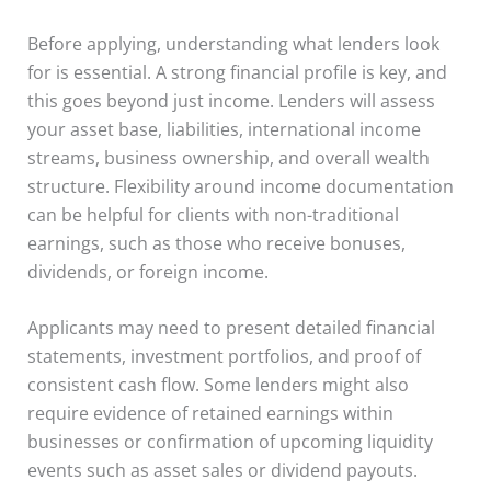
Before applying, understanding what lenders look
for is essential. A strong financial profile is key, and
this goes beyond just income. Lenders will assess
your asset base, liabilities, international income
streams, business ownership, and overall wealth
structure. Flexibility around income documentation
can be helpful for clients with non-traditional
earnings, such as those who receive bonuses,
dividends, or foreign income.
Applicants may need to present detailed financial
statements, investment portfolios, and proof of
consistent cash flow. Some lenders might also
require evidence of retained earnings within
businesses or confirmation of upcoming liquidity
events such as asset sales or dividend payouts.