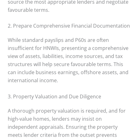
source the most appropriate lenders and negotiate
favourable terms.
2. Prepare Comprehensive Financial Documentation
While standard payslips and P60s are often
insufficient for HNWIs, presenting a comprehensive
view of assets, liabilities, income sources, and tax
structures will help secure favourable terms. This
can include business earnings, offshore assets, and
international income.
3. Property Valuation and Due Diligence
A thorough property valuation is required, and for
high-value homes, lenders may insist on
independent appraisals. Ensuring the property
meets lender criteria from the outset prevents