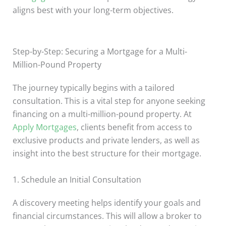
aligns best with your long-term objectives.
Step-by-Step: Securing a Mortgage for a Multi-
Million-Pound Property
The journey typically begins with a tailored
consultation. This is a vital step for anyone seeking
financing on a multi-million-pound property. At
Apply Mortgages
, clients benefit from access to
exclusive products and private lenders, as well as
insight into the best structure for their mortgage.
1. Schedule an Initial Consultation
A discovery meeting helps identify your goals and
financial circumstances. This will allow a broker to