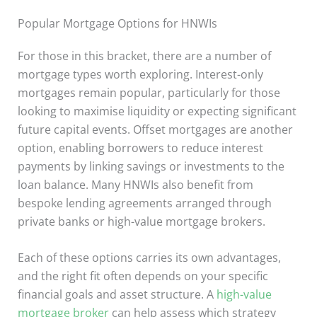
Popular Mortgage Options for HNWIs
For those in this bracket, there are a number of
mortgage types worth exploring. Interest-only
mortgages remain popular, particularly for those
looking to maximise liquidity or expecting significant
future capital events. Offset mortgages are another
option, enabling borrowers to reduce interest
payments by linking savings or investments to the
loan balance. Many HNWIs also benefit from
bespoke lending agreements arranged through
private banks or high-value mortgage brokers.
Each of these options carries its own advantages,
and the right fit often depends on your specific
financial goals and asset structure. A
high-value
mortgage broker
can help assess which strategy