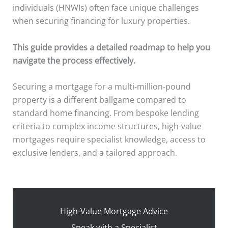
individuals (HNWIs) often face unique challenges
when securing financing for luxury properties.
This guide provides a detailed roadmap to help you
navigate the process effectively.
Securing a mortgage for a multi-million-pound
property is a different ballgame compared to
standard home financing. From bespoke lending
criteria to complex income structures, high-value
mortgages require specialist knowledge, access to
exclusive lenders, and a tailored approach.
High-Value Mortgage Advice
Speak with a Specialist