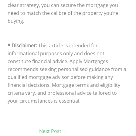
clear strategy, you can secure the mortgage you
need to match the calibre of the property you’re
buying.
* Disclaimer:
This article is intended for
informational purposes only and does not
constitute financial advice. Apply Mortgages
recommends seeking personalised guidance from a
qualified mortgage advisor before making any
financial decisions. Mortgage terms and eligibility
criteria vary, and professional advice tailored to
your circumstances is essential.
Next Post
→