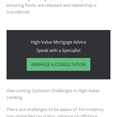
ensuring funds are released and ownership is
transferred.
High-Value Mortgage Advice
Speak with a Specialist
ARRANGE A CONSULTATION
Overcoming Common Challenges in High-Value
Lending
There are challenges to be aware of. For instance,
non-domiciled tax status, reliance on offshore