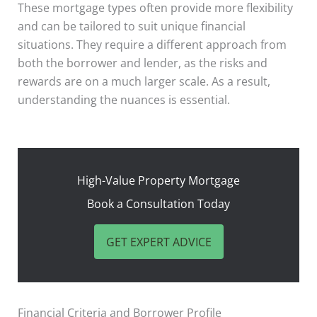
These mortgage types often provide more flexibility
and can be tailored to suit unique financial
situations. They require a different approach from
both the borrower and lender, as the risks and
rewards are on a much larger scale. As a result,
understanding the nuances is essential.
High-Value Property Mortgage
Book a Consultation Today
GET EXPERT ADVICE
Financial Criteria and Borrower Profile