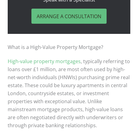
ARRANGE A CONSULTATION
What is a High-Value Property Mortgage?
High-value property mortgages
, typically referring to
loans over £1 million, are most often used by high-
net-worth individuals (HNWIs) purchasing prime real
estate. These could be luxury apartments in central
London, countryside estates, or investment
properties with exceptional value. Unlike
mainstream mortgage products, high-value loans
are often negotiated directly with underwriters or
through private banking relationships.