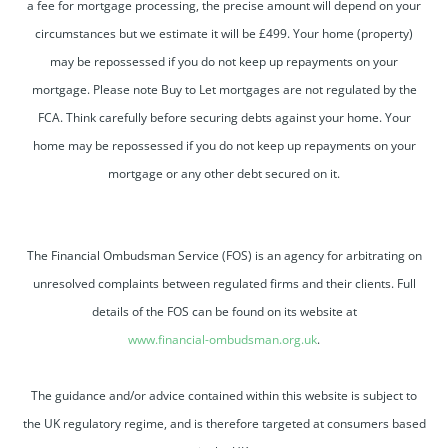
a fee for mortgage processing, the precise amount will depend on your
circumstances but we estimate it will be £499. Your home (property)
may be repossessed if you do not keep up repayments on your
mortgage. Please note Buy to Let mortgages are not regulated by the
FCA. Think carefully before securing debts against your home. Your
home may be repossessed if you do not keep up repayments on your
mortgage or any other debt secured on it.
The Financial Ombudsman Service (FOS) is an agency for arbitrating on
unresolved complaints between regulated firms and their clients. Full
details of the FOS can be found on its website at
www.financial-ombudsman.org.uk
.
The guidance and/or advice contained within this website is subject to
the UK regulatory regime, and is therefore targeted at consumers based