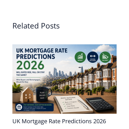
Related Posts
UK Mortgage Rate Predictions 2026