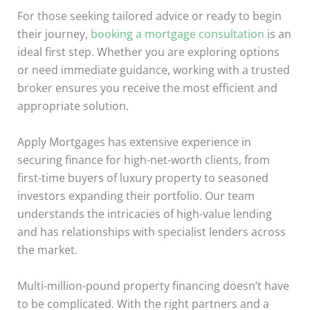
For those seeking tailored advice or ready to begin
their journey,
booking a mortgage consultation
is an
ideal first step. Whether you are exploring options
or need immediate guidance, working with a trusted
broker ensures you receive the most efficient and
appropriate solution.
Apply Mortgages has extensive experience in
securing finance for high-net-worth clients, from
first-time buyers of luxury property to seasoned
investors expanding their portfolio. Our team
understands the intricacies of high-value lending
and has relationships with specialist lenders across
the market.
Multi-million-pound property financing doesn’t have
to be complicated. With the right partners and a