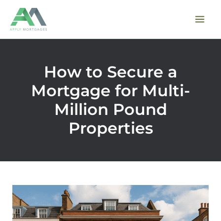
Skip
to
content
How to Secure a
Mortgage for Multi-
Million Pound
Properties