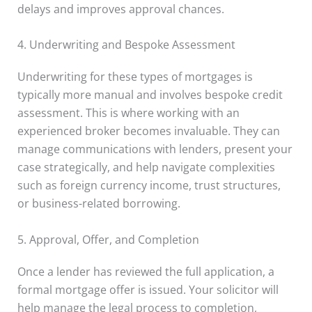
delays and improves approval chances.
4. Underwriting and Bespoke Assessment
Underwriting for these types of mortgages is
typically more manual and involves bespoke credit
assessment. This is where working with an
experienced broker becomes invaluable. They can
manage communications with lenders, present your
case strategically, and help navigate complexities
such as foreign currency income, trust structures,
or business-related borrowing.
5. Approval, Offer, and Completion
Once a lender has reviewed the full application, a
formal mortgage offer is issued. Your solicitor will
help manage the legal process to completion,