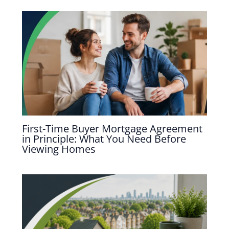
First-Time Buyer Mortgage Agreement
in Principle: What You Need Before
Viewing Homes