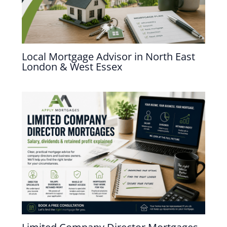
Local Mortgage Advisor in North East
London & West Essex