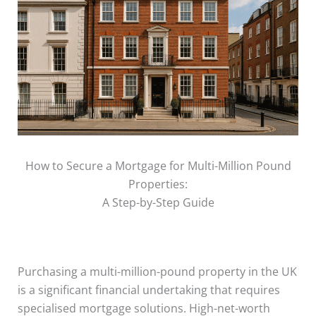
How to Secure a Mortgage for Multi-Million Pound
Properties:
A Step-by-Step Guide
Purchasing a multi-million-pound property in the UK
is a significant financial undertaking that requires
specialised mortgage solutions. High-net-worth