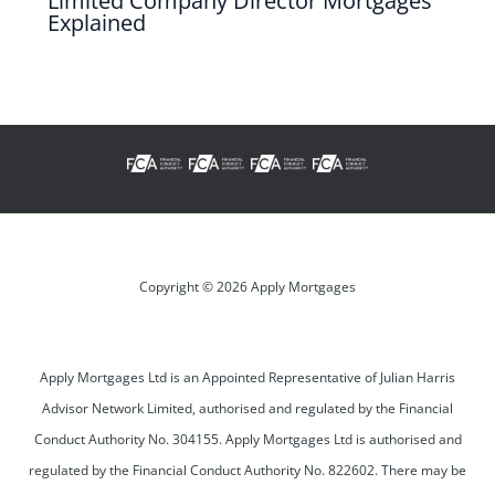
Limited Company Director Mortgages
Explained
Copyright © 2026 Apply Mortgages
Apply Mortgages Ltd is an Appointed Representative of Julian Harris
Advisor Network Limited, authorised and regulated by the Financial
Conduct Authority No. 304155. Apply Mortgages Ltd is authorised and
regulated by the Financial Conduct Authority No. 822602. There may be