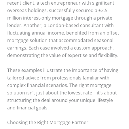
recent client, a tech entrepreneur with significant
overseas holdings, successfully secured a £2.5
million interest-only mortgage through a private
lender. Another, a London-based consultant with
fluctuating annual income, benefited from an offset
mortgage solution that accommodated seasonal
earnings. Each case involved a custom approach,
demonstrating the value of expertise and flexibility.
These examples illustrate the importance of having
tailored advice from professionals familiar with
complex financial scenarios. The right mortgage
solution isn’t just about the lowest rate—it’s about
structuring the deal around your unique lifestyle
and financial goals.
Choosing the Right Mortgage Partner