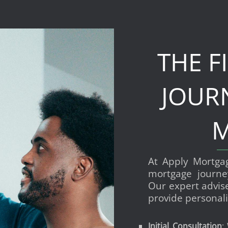
THE F
JOUR
M
At Apply Mortga
mortgage journe
Our expert advis
provide personali
Initial Consultation
: