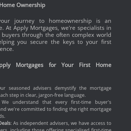
 Home Ownership
our journey to homeownership is an
e. At Apply Mortgages, we're specialists in
me buyers through the often complex world
lping you secure the keys to your first
ence.
ply Mortgages for Your First Home
Our seasoned advisers demystify the mortgage
ach step in clear, jargon-free language.
 We understand that every first-time buyer's
 and we're committed to finding the right mortgage
ds.
Deals
: As independent advisers, we have access to
rs, including those offering specialised first-time