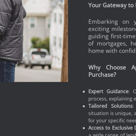
Your Gateway to
Embarking on y
exciting mileston
guiding first-ti
of mortgages, he
home with confid
Why Choose Ap
Purchase?
Expert Guidance
: 
process, explaining e
Tailored Solutions
:
situation is unique,
for your specific nee
Access to Exclusive 
a wide range of lende