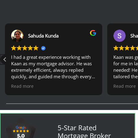
Sahuda Kunda
Sha
I had a great experience working with
Kaan was g
Kaan as my mortgage advisor. He was
for me in l
extremely efficient, always replied
needed! He
quickly, and guided me through every
tailored th
step with patience and professionalism.
when shopp
Read more
Read more
His expertise made the whole process
renewal. Would definitely recommend
much easier. I would definitely
his services
recommend him to anyone looking for
a reliable mortgage advisor.
5-Star Rated
Mortgage Broker