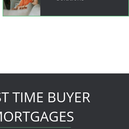
ST TIME BUYER
ORTGAGES