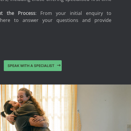
ut the Process
: From your initial enquiry to
 here to answer your questions and provide
.
SPEAK WITH A SPECIALIST