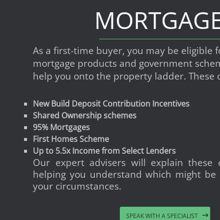
MORTGAG
As a first-time buyer, you may be eligible f
mortgage products and government schem
help you onto the property ladder. These 
New Build Deposit Contribution Incentives
Shared Ownership schemes
95% Mortgages
First Homes Scheme
Up to 5.5x Income from Select Lenders
Our expert advisers will explain these o
helping you understand which might be 
your circumstances.
SPEAK WITH A SPECIALIST