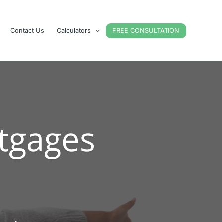
Contact Us
Calculators
FREE CONSULTATION
tgages