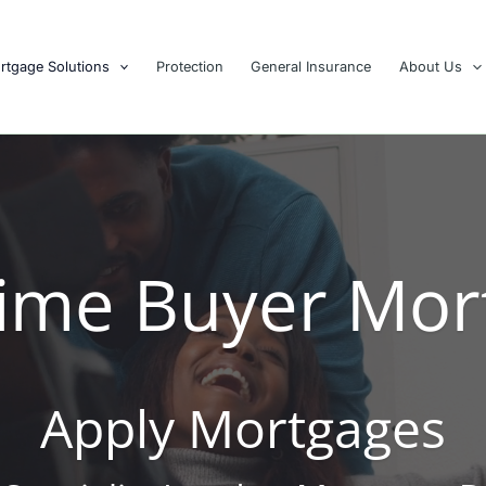
rtgage Solutions
Protection
General Insurance
About Us
 Time Buyer Mor
Apply Mortgages