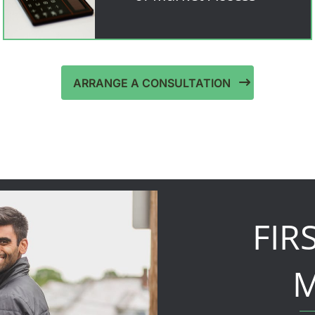
ARRANGE A CONSULTATION
FIR
M