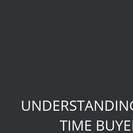
UNDERSTANDING
TIME BUYE