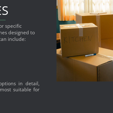
ES
or specific
es designed to
can include:
ptions in detail,
most suitable for