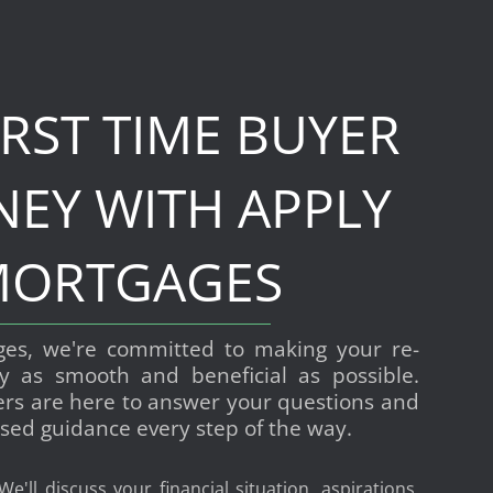
IRST TIME BUYER
NEY WITH APPLY
ORTGAGES
ges, we're committed to making your re-
y as smooth and beneficial as possible.
ers are here to answer your questions and
sed guidance every step of the way.
 We'll discuss your financial situation, aspirations,