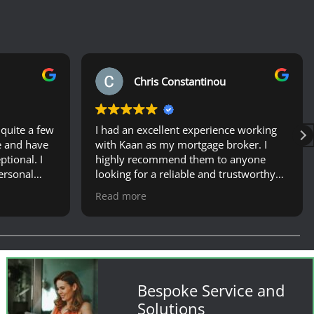
Chris Constantinou
quite a few
I had an excellent experience working
e and have
with Kaan as my mortgage broker. I
tional. I
highly recommend them to anyone
ersonal
looking for a reliable and trustworthy
ely
mortgage broker.
Read more
and offered
ortgage in
ghly
am to
tgage etc-
tely
Bespoke Service and
hole
Solutions