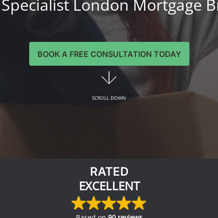
 Specialist London Mortgage B
BOOK A FREE CONSULTATION TODAY
SCROLL DOWN
RATED
EXCELLENT
Based on
90 reviews