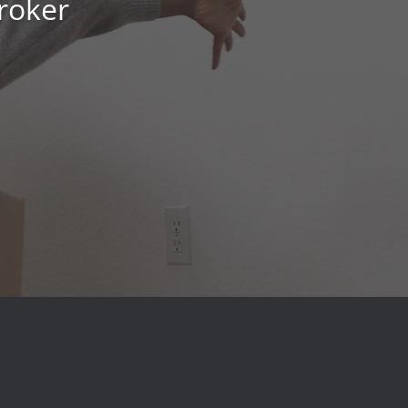
roker