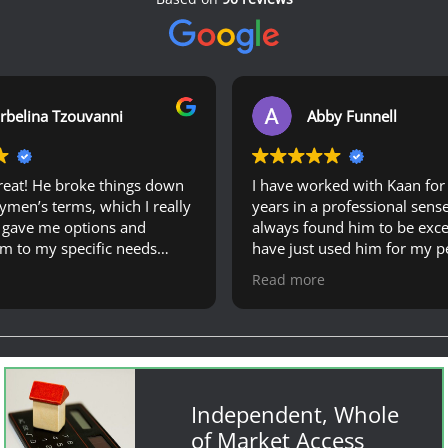
rbelina Tzouvanni
Abby Funnell
reat! He broke things down
I have worked with Kaan for 
aymen’s terms, which I really
years in a professional sens
 gave me options and
always found him to be excep
em to my specific needs
have just used him for my p
ing for my mortgage
case, and found him extrem
Read more
knowledgeable, responsive 
!
a very quick service from m
principle to offer. I would hi
recommend Kaan and his te
anyone looking to get a mor
my partner and I felt comple
Independent, Whole
supported throughout the w
of Market Access
process. Thanks again!