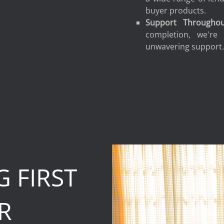
buyer products.
Support Througho
completion, we're
unwavering support
 FIRST
R