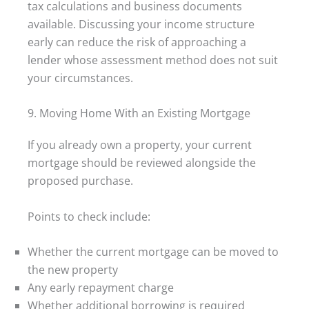
tax calculations and business documents
available. Discussing your income structure
early can reduce the risk of approaching a
lender whose assessment method does not suit
your circumstances.
9. Moving Home With an Existing Mortgage
If you already own a property, your current
mortgage should be reviewed alongside the
proposed purchase.
Points to check include:
Whether the current mortgage can be moved to
the new property
Any early repayment charge
Whether additional borrowing is required