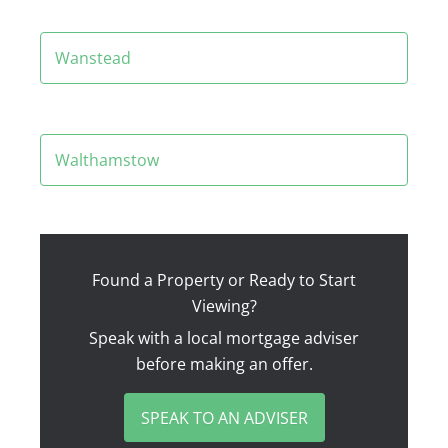
Wanstead
Walthamstow
Found a Property or Ready to Start
Viewing?
Speak with a local mortgage adviser
before making an offer.
SPEAK TO AN ADVISER