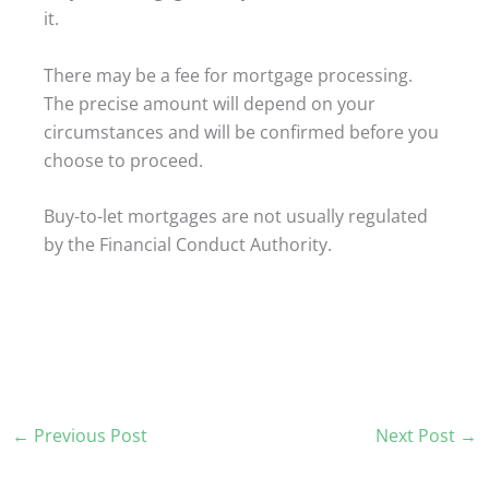
it.
There may be a fee for mortgage processing.
The precise amount will depend on your
circumstances and will be confirmed before you
choose to proceed.
Buy-to-let mortgages are not usually regulated
by the Financial Conduct Authority.
←
Previous Post
Next Post
→