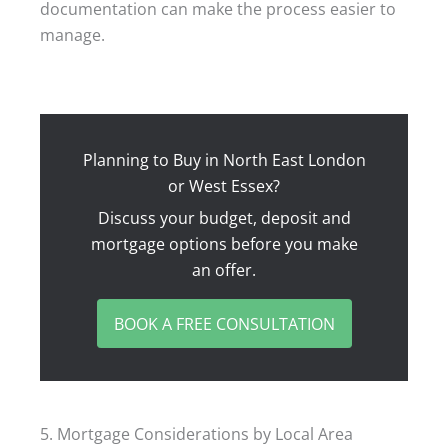
documentation can make the process easier to
manage.
Planning to Buy in North East London
or West Essex?
Discuss your budget, deposit and
mortgage options before you make
an offer.
BOOK A FREE CONSULTATION
5. Mortgage Considerations by Local Area