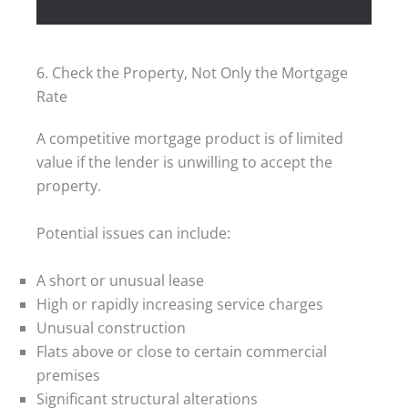
6. Check the Property, Not Only the Mortgage
Rate
A competitive mortgage product is of limited
value if the lender is unwilling to accept the
property.
Potential issues can include:
A short or unusual lease
High or rapidly increasing service charges
Unusual construction
Flats above or close to certain commercial
premises
Significant structural alterations