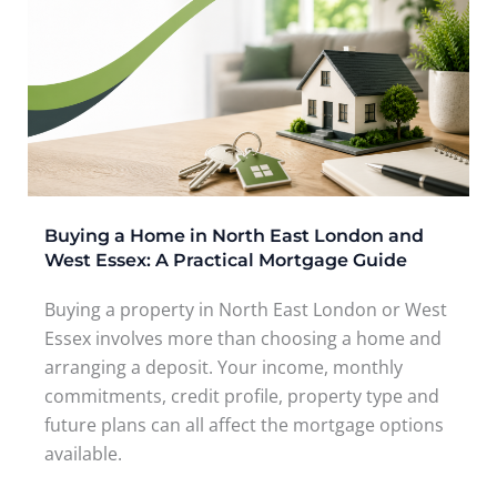
Buying a Home in North East London and
West Essex: A Practical Mortgage Guide
Buying a property in North East London or West
Essex involves more than choosing a home and
arranging a deposit. Your income, monthly
commitments, credit profile, property type and
future plans can all affect the mortgage options
available.