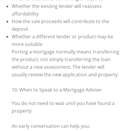
Whether the existing lender will reassess
affordability
How the sale proceeds will contribute to the
deposit
Whether a different lender or product may be
more suitable
Porting a mortgage normally means transferring
the product, not simply transferring the loan
without a new assessment. The lender will
usually review the new application and property.
10. When to Speak to a Mortgage Adviser
You do not need to wait until you have found a
property.
An early conversation can help you: