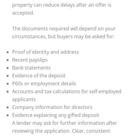
property can reduce delays after an offer is
accepted.
The documents required will depend on your
circumstances, but buyers may be asked for:
Proof of identity and address
Recent payslips
Bank statements
Evidence of the deposit
P60s or employment details
Accounts and tax calculations for self-employed
applicants
Company information for directors
Evidence explaining any gifted deposit
A lender may ask for further information after
reviewing the application. Clear, consistent