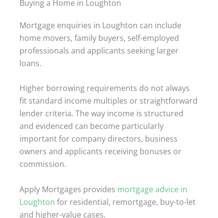
Buying a Home in Loughton
Mortgage enquiries in Loughton can include
home movers, family buyers, self-employed
professionals and applicants seeking larger
loans.
Higher borrowing requirements do not always
fit standard income multiples or straightforward
lender criteria. The way income is structured
and evidenced can become particularly
important for company directors, business
owners and applicants receiving bonuses or
commission.
Apply Mortgages provides
mortgage advice in
Loughton
for residential, remortgage, buy-to-let
and higher-value cases.