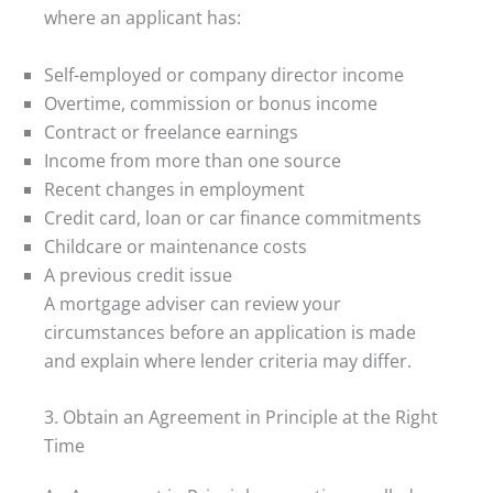
where an applicant has:
Self-employed or company director income
Overtime, commission or bonus income
Contract or freelance earnings
Income from more than one source
Recent changes in employment
Credit card, loan or car finance commitments
Childcare or maintenance costs
A previous credit issue
A mortgage adviser can review your
circumstances before an application is made
and explain where lender criteria may differ.
3. Obtain an Agreement in Principle at the Right
Time