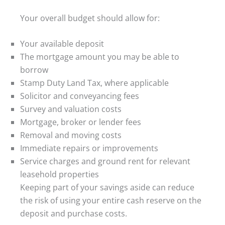
Your overall budget should allow for:
Your available deposit
The mortgage amount you may be able to
borrow
Stamp Duty Land Tax, where applicable
Solicitor and conveyancing fees
Survey and valuation costs
Mortgage, broker or lender fees
Removal and moving costs
Immediate repairs or improvements
Service charges and ground rent for relevant
leasehold properties
Keeping part of your savings aside can reduce
the risk of using your entire cash reserve on the
deposit and purchase costs.