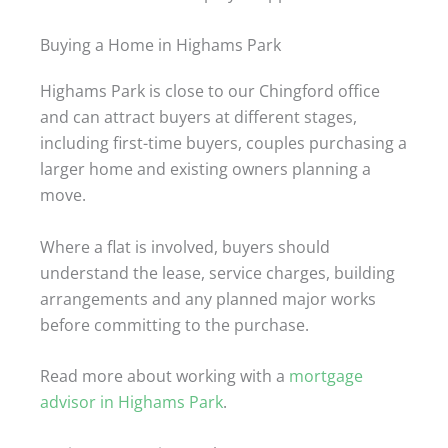
Buying a Home in Highams Park
Highams Park is close to our Chingford office
and can attract buyers at different stages,
including first-time buyers, couples purchasing a
larger home and existing owners planning a
move.
Where a flat is involved, buyers should
understand the lease, service charges, building
arrangements and any planned major works
before committing to the purchase.
Read more about working with a
mortgage
advisor in Highams Park
.