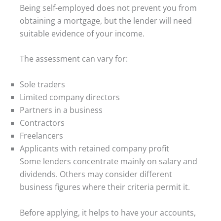
Being self-employed does not prevent you from
obtaining a mortgage, but the lender will need
suitable evidence of your income.
The assessment can vary for:
Sole traders
Limited company directors
Partners in a business
Contractors
Freelancers
Applicants with retained company profit
Some lenders concentrate mainly on salary and
dividends. Others may consider different
business figures where their criteria permit it.
Before applying, it helps to have your accounts,