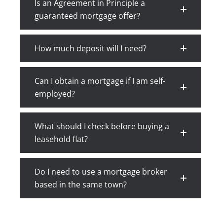
Is an Agreement in Principle a
guaranteed mortgage offer?
How much deposit will I need?
Can I obtain a mortgage if I am self-
employed?
What should I check before buying a
leasehold flat?
Do I need to use a mortgage broker
based in the same town?