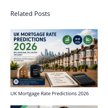
Related Posts
UK Mortgage Rate Predictions 2026