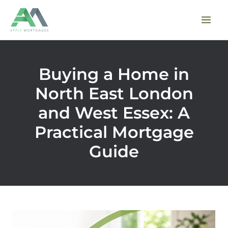
Skip
to
content
Buying a Home in
North East London
and West Essex: A
Practical Mortgage
Guide