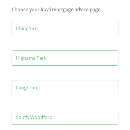
Choose your local mortgage advice page:
Chingford
Highams Park
Loughton
South Woodford