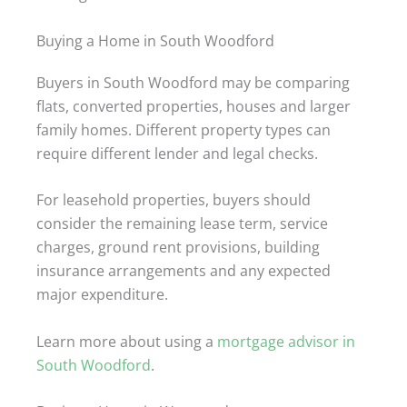
Buying a Home in South Woodford
Buyers in South Woodford may be comparing
flats, converted properties, houses and larger
family homes. Different property types can
require different lender and legal checks.
For leasehold properties, buyers should
consider the remaining lease term, service
charges, ground rent provisions, building
insurance arrangements and any expected
major expenditure.
Learn more about using a
mortgage advisor in
South Woodford
.