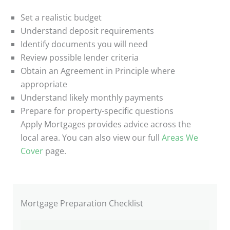
Set a realistic budget
Understand deposit requirements
Identify documents you will need
Review possible lender criteria
Obtain an Agreement in Principle where
appropriate
Understand likely monthly payments
Prepare for property-specific questions
Apply Mortgages provides advice across the
local area. You can also view our full
Areas We
Cover
page.
Mortgage Preparation Checklist