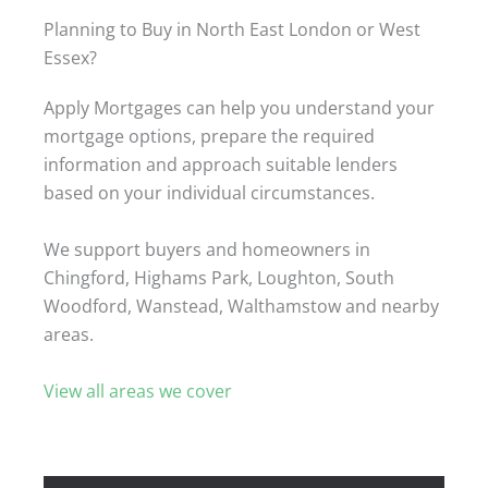
Planning to Buy in North East London or West
Essex?
Apply Mortgages can help you understand your
mortgage options, prepare the required
information and approach suitable lenders
based on your individual circumstances.
We support buyers and homeowners in
Chingford, Highams Park, Loughton, South
Woodford, Wanstead, Walthamstow and nearby
areas.
View all areas we cover