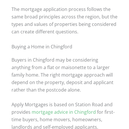
The mortgage application process follows the
same broad principles across the region, but the
types and values of properties being considered
can create different questions.
Buying a Home in Chingford
Buyers in Chingford may be considering
anything from a flat or maisonette to a larger
family home. The right mortgage approach will
depend on the property, deposit and applicant
rather than the postcode alone.
Apply Mortgages is based on Station Road and
provides
mortgage advice in Chingford
for first-
time buyers, home movers, homeowners,
landlords and self-employed applicants.