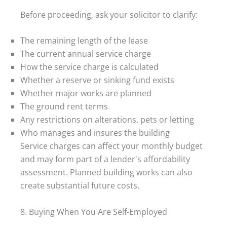
Before proceeding, ask your solicitor to clarify:
The remaining length of the lease
The current annual service charge
How the service charge is calculated
Whether a reserve or sinking fund exists
Whether major works are planned
The ground rent terms
Any restrictions on alterations, pets or letting
Who manages and insures the building
Service charges can affect your monthly budget
and may form part of a lender's affordability
assessment. Planned building works can also
create substantial future costs.
8. Buying When You Are Self-Employed