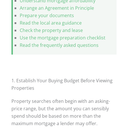
Understand mortgage affordability
Arrange an Agreement in Principle
Prepare your documents
Read the local area guidance
Check the property and lease
Use the mortgage preparation checklist
Read the frequently asked questions
1. Establish Your Buying Budget Before Viewing
Properties
Property searches often begin with an asking-
price range, but the amount you can sensibly
spend should be based on more than the
maximum mortgage a lender may offer.