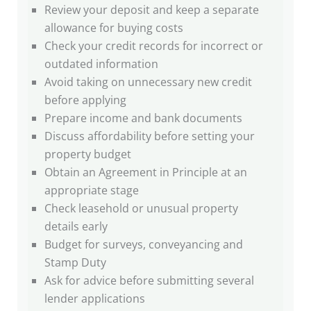
Review your deposit and keep a separate
allowance for buying costs
Check your credit records for incorrect or
outdated information
Avoid taking on unnecessary new credit
before applying
Prepare income and bank documents
Discuss affordability before setting your
property budget
Obtain an Agreement in Principle at an
appropriate stage
Check leasehold or unusual property
details early
Budget for surveys, conveyancing and
Stamp Duty
Ask for advice before submitting several
lender applications