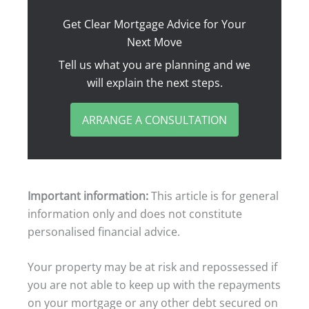
Get Clear Mortgage Advice for Your
Next Move
Tell us what you are planning and we
will explain the next steps.
ARRANGE A CONSULTATION
Important information:
This article is for general
information only and does not constitute
personalised financial advice.
Your property may be at risk and repossessed if
you are not able to keep up with the repayments
on your mortgage or any other debt secured on