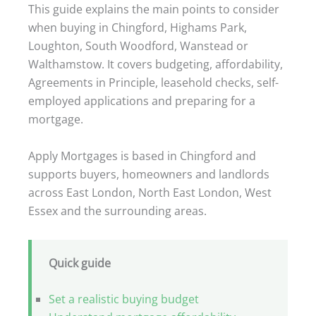
This guide explains the main points to consider
when buying in Chingford, Highams Park,
Loughton, South Woodford, Wanstead or
Walthamstow. It covers budgeting, affordability,
Agreements in Principle, leasehold checks, self-
employed applications and preparing for a
mortgage.
Apply Mortgages is based in Chingford and
supports buyers, homeowners and landlords
across East London, North East London, West
Essex and the surrounding areas.
Quick guide
Set a realistic buying budget