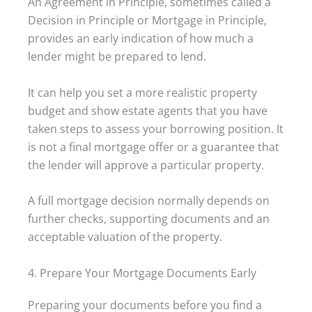
An Agreement in Principle, sometimes called a
Decision in Principle or Mortgage in Principle,
provides an early indication of how much a
lender might be prepared to lend.
It can help you set a more realistic property
budget and show estate agents that you have
taken steps to assess your borrowing position. It
is not a final mortgage offer or a guarantee that
the lender will approve a particular property.
A full mortgage decision normally depends on
further checks, supporting documents and an
acceptable valuation of the property.
4. Prepare Your Mortgage Documents Early
Preparing your documents before you find a