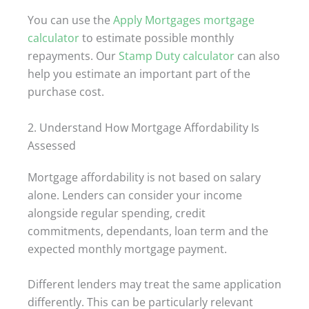
You can use the
Apply Mortgages mortgage
calculator
to estimate possible monthly
repayments. Our
Stamp Duty calculator
can also
help you estimate an important part of the
purchase cost.
2. Understand How Mortgage Affordability Is
Assessed
Mortgage affordability is not based on salary
alone. Lenders can consider your income
alongside regular spending, credit
commitments, dependants, loan term and the
expected monthly mortgage payment.
Different lenders may treat the same application
differently. This can be particularly relevant