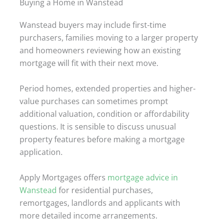
Buying a Home in Wanstead
Wanstead buyers may include first-time
purchasers, families moving to a larger property
and homeowners reviewing how an existing
mortgage will fit with their next move.
Period homes, extended properties and higher-
value purchases can sometimes prompt
additional valuation, condition or affordability
questions. It is sensible to discuss unusual
property features before making a mortgage
application.
Apply Mortgages offers
mortgage advice in
Wanstead
for residential purchases,
remortgages, landlords and applicants with
more detailed income arrangements.