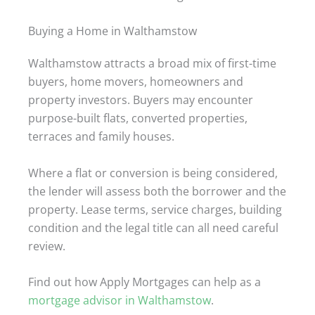
Buying a Home in Walthamstow
Walthamstow attracts a broad mix of first-time
buyers, home movers, homeowners and
property investors. Buyers may encounter
purpose-built flats, converted properties,
terraces and family houses.
Where a flat or conversion is being considered,
the lender will assess both the borrower and the
property. Lease terms, service charges, building
condition and the legal title can all need careful
review.
Find out how Apply Mortgages can help as a
mortgage advisor in Walthamstow
.