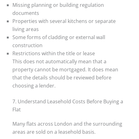
Missing planning or building regulation
documents
Properties with several kitchens or separate
living areas
Some forms of cladding or external wall
construction
Restrictions within the title or lease
This does not automatically mean that a
property cannot be mortgaged. It does mean
that the details should be reviewed before
choosing a lender.
7. Understand Leasehold Costs Before Buying a
Flat
Many flats across London and the surrounding
areas are sold on a leasehold basis.