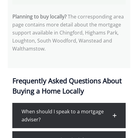
Planning to buy locally?
The corresponding area
page contains more detail about the mortgage
support available in Chingford, Highams Park,
Loughton, South Woodford, Wanstead and
Walthamstow.
Frequently Asked Questions About
Buying a Home Locally
When should I speak to a mortgage
adviser?