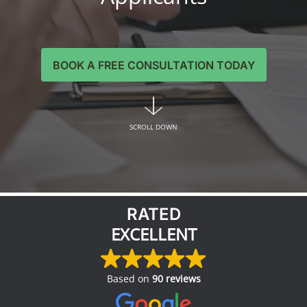
BOOK A FREE CONSULTATION TODAY
SCROLL DOWN
RATED
EXCELLENT
Based on
90 reviews