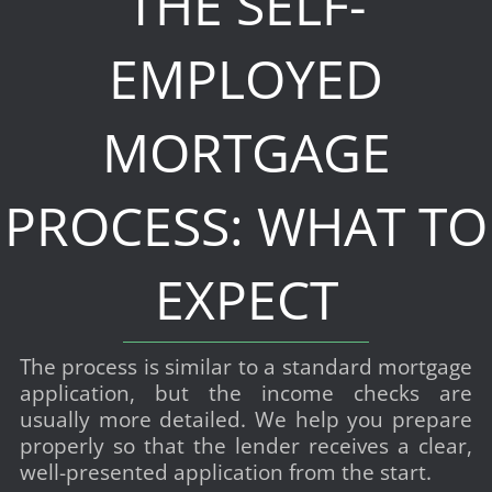
THE SELF-
EMPLOYED
MORTGAGE
PROCESS: WHAT TO
EXPECT
The process is similar to a standard mortgage
application, but the income checks are
usually more detailed. We help you prepare
properly so that the lender receives a clear,
well-presented application from the start.