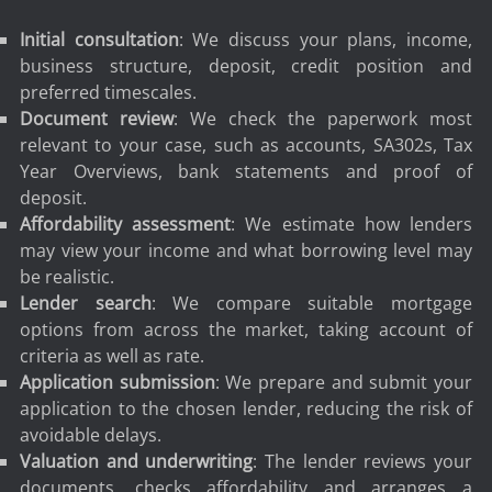
Initial consultation
: We discuss your plans, income,
business structure, deposit, credit position and
preferred timescales.
Document review
: We check the paperwork most
relevant to your case, such as accounts, SA302s, Tax
Year Overviews, bank statements and proof of
deposit.
Affordability assessment
: We estimate how lenders
may view your income and what borrowing level may
be realistic.
Lender search
: We compare suitable mortgage
options from across the market, taking account of
criteria as well as rate.
Application submission
: We prepare and submit your
application to the chosen lender, reducing the risk of
avoidable delays.
Valuation and underwriting
: The lender reviews your
documents, checks affordability and arranges a