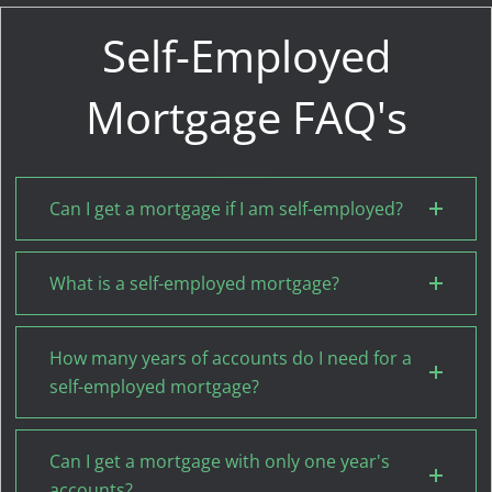
Self-Employed
Mortgage FAQ's
Can I get a mortgage if I am self-employed?
What is a self-employed mortgage?
How many years of accounts do I need for a
self-employed mortgage?
Can I get a mortgage with only one year's
accounts?