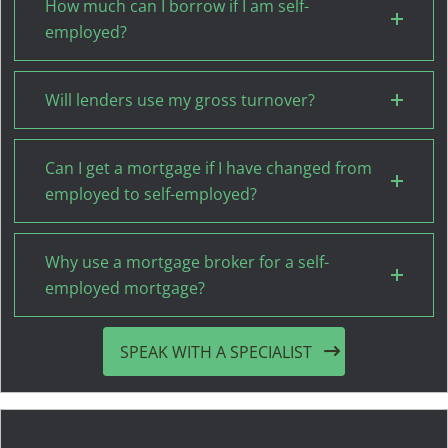
How much can I borrow if I am self-
employed?
Will lenders use my gross turnover?
Can I get a mortgage if I have changed from
employed to self-employed?
Why use a mortgage broker for a self-
employed mortgage?
SPEAK WITH A SPECIALIST