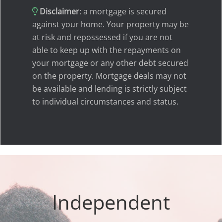
Disclaimer
: a mortgage is secured
against your home. Your property may be
at risk and repossessed if you are not
able to keep up with the repayments on
your mortgage or any other debt secured
on the property. Mortgage deals may not
be available and lending is strictly subject
to individual circumstances and status.
Independent