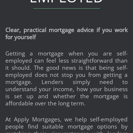
Clear, practical mortgage advice if you work
for yourself
Getting a mortgage when you are self-
employed can feel less straightforward than
it should. The good news is that being self-
employed does not stop you from getting a
mortgage. Lenders simply need to
understand your income, how your business
is set up and whether the mortgage is
affordable over the long term.
At Apply Mortgages, we help self-employed
people find suitable mortgage options by