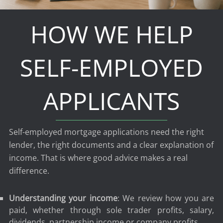
HOW WE HELP
SELF-EMPLOYED
APPLICANTS
Self-employed mortgage applications need the right
lender, the right documents and a clear explanation of
income. That is where good advice makes a real
difference.
Understanding your income
: We review how you are
paid, whether through sole trader profits, salary,
dividends, partnership income or company profits.