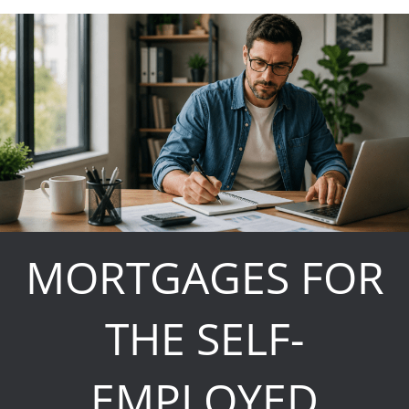
MORTGAGES FOR
THE SELF-
EMPLOYED