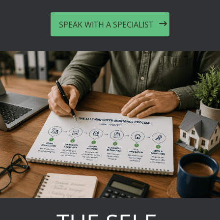
SPEAK WITH A SPECIALIST