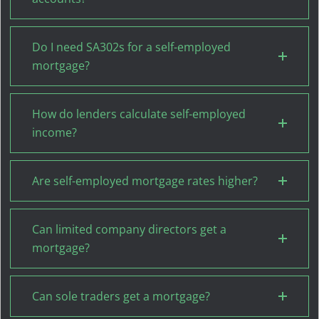
Do I need SA302s for a self-employed
mortgage?
How do lenders calculate self-employed
income?
Are self-employed mortgage rates higher?
Can limited company directors get a
mortgage?
Can sole traders get a mortgage?