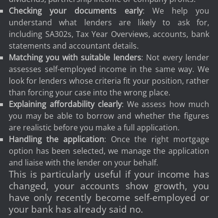
Checking your documents early
: We help you
understand what lenders are likely to ask for,
including SA302s, Tax Year Overviews, accounts, bank
statements and accountant details.
Matching you with suitable lenders
: Not every lender
assesses self-employed income in the same way. We
look for lenders whose criteria fit your position, rather
than forcing your case into the wrong place.
Explaining affordability clearly
: We assess how much
you may be able to borrow and whether the figures
are realistic before you make a full application.
Handling the application
: Once the right mortgage
option has been selected, we manage the application
and liaise with the lender on your behalf.
This is particularly useful if your income has
changed, your accounts show growth, you
have only recently become self-employed or
your bank has already said no.