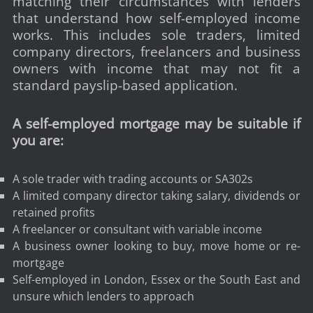
matching their circumstances with lenders
that understand how self-employed income
works. This includes sole traders, limited
company directors, freelancers and business
owners with income that may not fit a
standard payslip-based application.
A self-employed mortgage may be suitable if
you are:
A sole trader with trading accounts or SA302s
A limited company director taking salary, dividends or
retained profits
A freelancer or consultant with variable income
A business owner looking to buy, move home or re-
mortgage
Self-employed in London, Essex or the South East and
unsure which lenders to approach