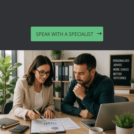
SPEAK WITH A SPECIALIST