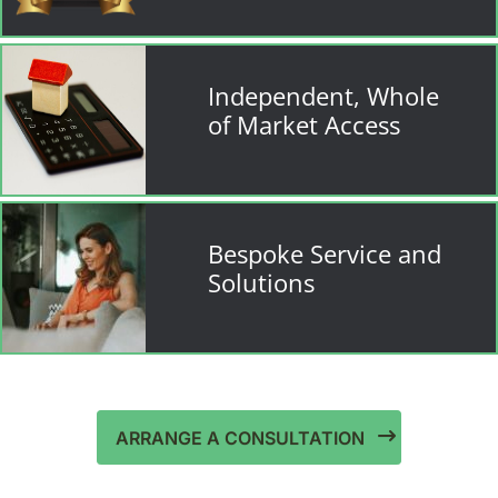
Independent, Whole
of Market Access
Bespoke Service and
Solutions
ARRANGE A CONSULTATION