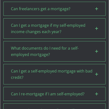
Can freelancers get a mortgage?
Can I get a mortgage if my self-employed
income changes each year?
What documents do I need for a self-
employed mortgage?
Can I get a self-employed mortgage with bad
credit?
Can I re-mortgage if I am self-employed?