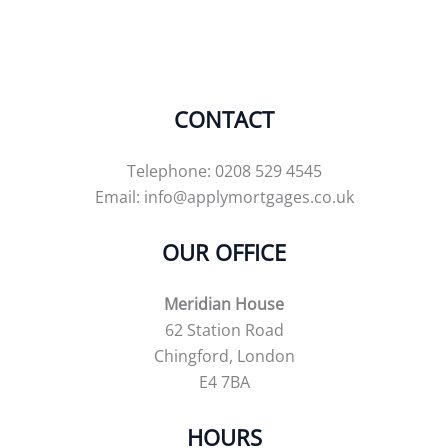
CONTACT
Telephone: 0208 529 4545
Email:
info@applymortgages.co.uk
OUR OFFICE
Meridian House
62 Station Road
Chingford, London
E4 7BA
HOURS