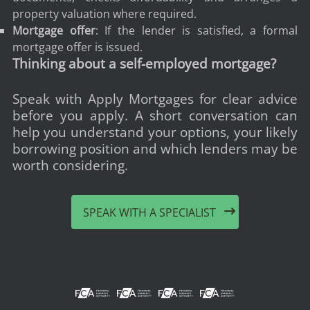
property valuation where required.
Mortgage offer
: If the lender is satisfied, a formal
mortgage offer is issued.
Thinking about a self-employed mortgage?
Speak with Apply Mortgages for clear advice
before you apply. A short conversation can
help you understand your options, your likely
borrowing position and which lenders may be
worth considering.
SPEAK WITH A SPECIALIST