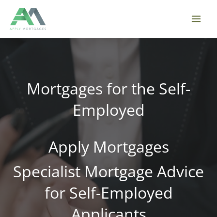
Skip
to
content
Mortgages for the Self-
Employed
Apply Mortgages
Specialist Mortgage Advice
for Self-Employed
Applicants