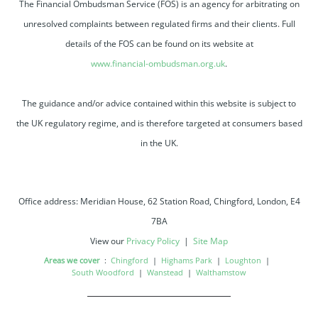
The Financial Ombudsman Service (FOS) is an agency for arbitrating on
unresolved complaints between regulated firms and their clients. Full
details of the FOS can be found on its website at
www.financial-ombudsman.org.uk
.
The guidance and/or advice contained within this website is subject to
the UK regulatory regime, and is therefore targeted at consumers based
in the UK.
Office address: Meridian House, 62 Station Road, Chingford, London, E4
7BA
View our
Privacy Policy
|
Site Map
Areas we cover
:
Chingford
|
Highams Park
|
Loughton
|
South Woodford
|
Wanstead
|
Walthamstow