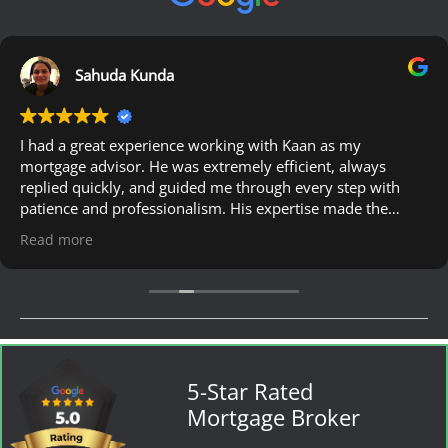
Sahuda Kunda
I had a great experience working with Kaan as my
mortgage advisor. He was extremely efficient, always
replied quickly, and guided me through every step with
patience and professionalism. His expertise made the
whole process much easier. I would definitely recommend
Read more
him to anyone looking for a reliable mortgage advisor.
5-Star Rated
Mortgage Broker