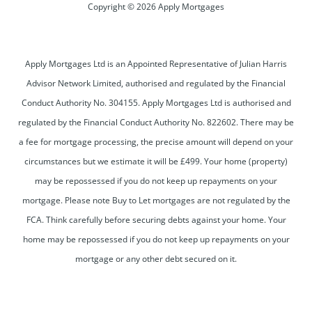
Copyright © 2026 Apply Mortgages
Apply Mortgages Ltd is an Appointed Representative of Julian Harris
Advisor Network Limited, authorised and regulated by the Financial
Conduct Authority No. 304155. Apply Mortgages Ltd is authorised and
regulated by the Financial Conduct Authority No. 822602. There may be
a fee for mortgage processing, the precise amount will depend on your
circumstances but we estimate it will be £499. Your home (property)
may be repossessed if you do not keep up repayments on your
mortgage. Please note Buy to Let mortgages are not regulated by the
FCA. Think carefully before securing debts against your home. Your
home may be repossessed if you do not keep up repayments on your
mortgage or any other debt secured on it.