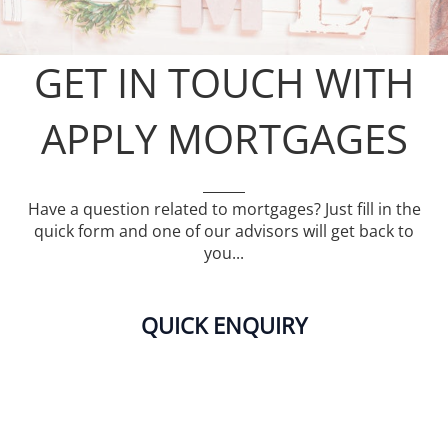
GET IN TOUCH WITH
APPLY MORTGAGES
Have a question related to mortgages? Just fill in the
quick form and one of our advisors will get back to
you...
QUICK ENQUIRY