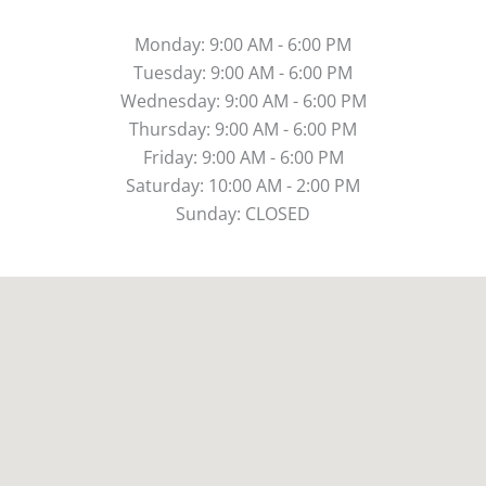
Monday: 9:00 AM - 6:00 PM
Tuesday: 9:00 AM - 6:00 PM
Wednesday: 9:00 AM - 6:00 PM
Thursday: 9:00 AM - 6:00 PM
Friday: 9:00 AM - 6:00 PM
Saturday: 10:00 AM - 2:00 PM
Sunday: CLOSED