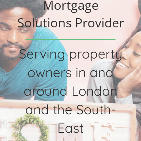
Mortgage
Solutions Provider
Serving property
owners in and
around London
and the South-
East